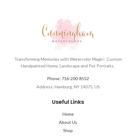
Transforming Memories with Watercolor Magic! Custom
Handpainted Home, Landscape and Pet Portraits.
Phone: 716-200-8552
Address: Hamburg, NY 14075, US
Useful Links
Home
About Us
Shop