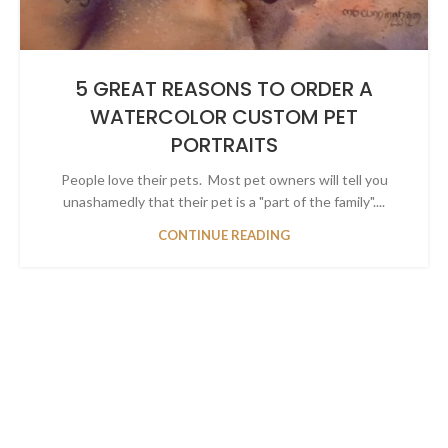
5 GREAT REASONS TO ORDER A
WATERCOLOR CUSTOM PET
PORTRAITS
People love their pets. Most pet owners will tell you
unashamedly that their pet is a "part of the family"....
CONTINUE READING