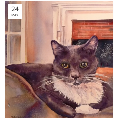
24
MAY