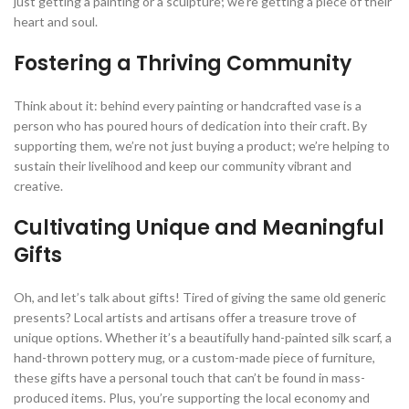
just getting a painting or a sculpture; we’re getting a piece of their
heart and soul.
Fostering a Thriving Community
Think about it: behind every painting or handcrafted vase is a
person who has poured hours of dedication into their craft. By
supporting them, we’re not just buying a product; we’re helping to
sustain their livelihood and keep our community vibrant and
creative.
Cultivating Unique and Meaningful
Gifts
Oh, and let’s talk about gifts! Tired of giving the same old generic
presents? Local artists and artisans offer a treasure trove of
unique options. Whether it’s a beautifully hand-painted silk scarf, a
hand-thrown pottery mug, or a custom-made piece of furniture,
these gifts have a personal touch that can’t be found in mass-
produced items. Plus, you’re supporting the local economy and