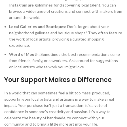
Instagram are goldmines for discovering local talent. You can
browse a wide range of creations and connect with makers from
around the world.
Local Galleries and Boutiques:
Don’t forget about your
neighborhood galleries and boutique shops! They often feature
the work of local artists, providing a curated shopping
experience.
Word of Mouth:
Sometimes the best recommendations come
from friends, family, or coworkers. Ask around for suggestions
on local artists whose work you might love.
Your Support Makes a Difference
In a world that can sometimes feel a bit too mass-produced,
supporting our local artists and artisans is a way to make a real
impact. Your purchase isn’t just a transaction; it’s a vote of
confidence in someone’s creativity and passion. It’s a way to
celebrate the beauty of handmade, to connect with your
community, and to bring a little more art into your life.