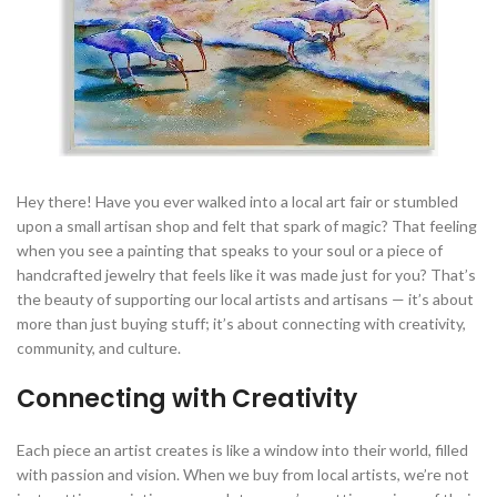
Hey there! Have you ever walked into a local art fair or stumbled
upon a small artisan shop and felt that spark of magic? That feeling
when you see a painting that speaks to your soul or a piece of
handcrafted jewelry that feels like it was made just for you? That’s
the beauty of supporting our local artists and artisans — it’s about
more than just buying stuff; it’s about connecting with creativity,
community, and culture.
Connecting with Creativity
Each piece an artist creates is like a window into their world, filled
with passion and vision. When we buy from local artists, we’re not