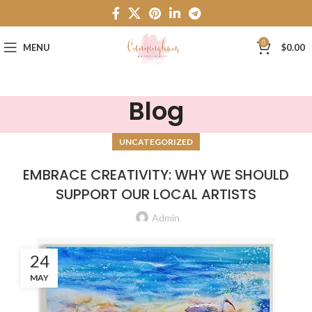
0
MENU
$
0.00
Blog
UNCATEGORIZED
EMBRACE CREATIVITY: WHY WE SHOULD
SUPPORT OUR LOCAL ARTISTS
Admin
24
MAY