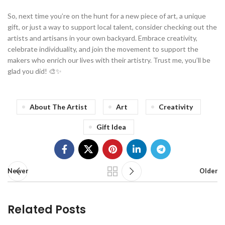
So, next time you’re on the hunt for a new piece of art, a unique
gift, or just a way to support local talent, consider checking out the
artists and artisans in your own backyard. Embrace creativity,
celebrate individuality, and join the movement to support the
makers who enrich our lives with their artistry. Trust me, you’ll be
glad you did! 🎨✨
About The Artist
Art
Creativity
Gift Idea
Newer
Older
Related Posts