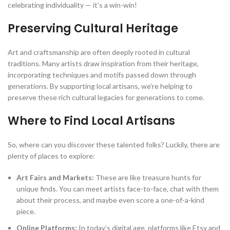
celebrating individuality — it’s a win-win!
Preserving Cultural Heritage
Art and craftsmanship are often deeply rooted in cultural
traditions. Many artists draw inspiration from their heritage,
incorporating techniques and motifs passed down through
generations. By supporting local artisans, we’re helping to
preserve these rich cultural legacies for generations to come.
Where to Find Local Artisans
So, where can you discover these talented folks? Luckily, there are
plenty of places to explore:
Art Fairs and Markets:
These are like treasure hunts for
unique finds. You can meet artists face-to-face, chat with them
about their process, and maybe even score a one-of-a-kind
piece.
Online Platforms:
In today’s digital age, platforms like Etsy and