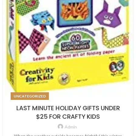
UNCATEGORIZED
LAST MINUTE HOLIDAY GIFTS UNDER
$25 FOR CRAFTY KIDS
Admin
When the weather outside becomes frightful this winter,