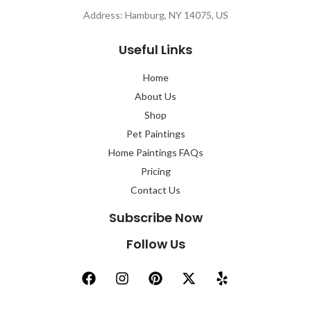
Address: Hamburg, NY 14075, US
Useful Links
Home
About Us
Shop
Pet Paintings
Home Paintings FAQs
Pricing
Contact Us
Subscribe Now
Follow Us