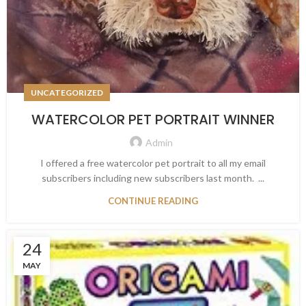
UNCATEGORIZED
WATERCOLOR PET PORTRAIT WINNER
Admin
I offered a free watercolor pet portrait to all my email
subscribers including new subscribers last month. ...
CONTINUE READING
24
MAY