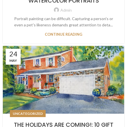
WATERCOLOR PORTRAITS
Admin
Portrait painting can be difficult. Capturing a person's or
even a pet's likeness demands great attention to deta...
CONTINUE READING
24
MAY
UNCATEGORIZED
THE HOLIDAYS ARE COMING!: 10 GIFT