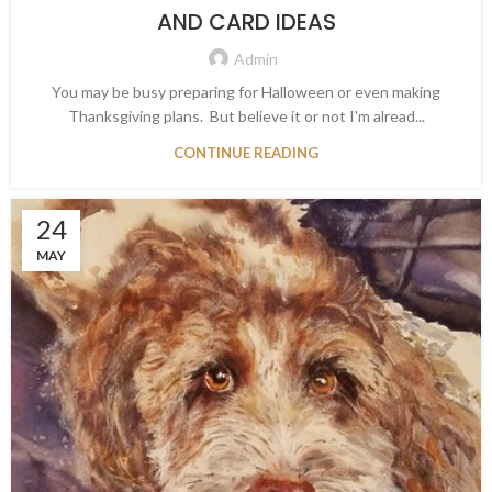
AND CARD IDEAS
Admin
You may be busy preparing for Halloween or even making
Thanksgiving plans. But believe it or not I'm alread...
CONTINUE READING
24
MAY