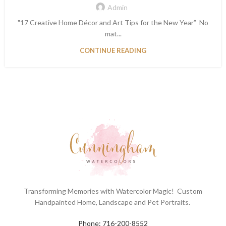
Admin
"17 Creative Home Décor and Art Tips for the New Year” No
mat...
CONTINUE READING
Transforming Memories with Watercolor Magic! Custom
Handpainted Home, Landscape and Pet Portraits.
Phone: 716-200-8552