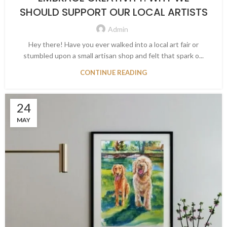
SHOULD SUPPORT OUR LOCAL ARTISTS
Admin
Hey there! Have you ever walked into a local art fair or
stumbled upon a small artisan shop and felt that spark o...
CONTINUE READING
24
MAY