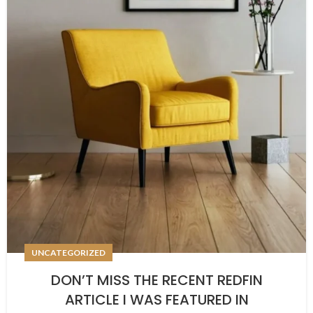
UNCATEGORIZED
DON’T MISS THE RECENT REDFIN
ARTICLE I WAS FEATURED IN