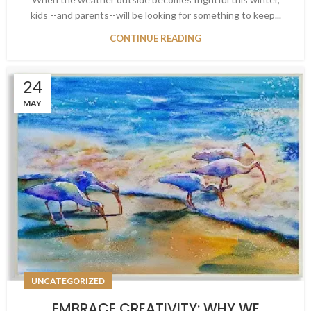
kids --and parents--will be looking for something to keep...
CONTINUE READING
24
MAY
UNCATEGORIZED
EMBRACE CREATIVITY: WHY WE