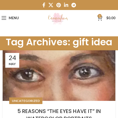
0
MENU
$
0.00
Tag Archives: gift idea
24
MAY
UNCATEGORIZED
5 REASONS “THE EYES HAVE IT” IN