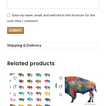
Save my name, email, and website in this browser for the
next time I comment.
Shipping & Delivery
Related products