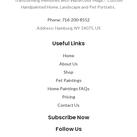
Transforming Memories with Watercolor Magic! Custom
Handpainted Home, Landscape and Pet Portraits.
Phone: 716-200-8552
Address: Hamburg, NY 14075, US
Useful Links
Home
About Us
Shop
Pet Paintings
Home Paintings FAQs
Pricing
Contact Us
Subscribe Now
Follow Us