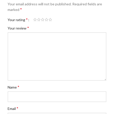
Your email address will not be published.
Required fields are
*
marked
*
Your rating
*
Your review
*
Name
*
Email