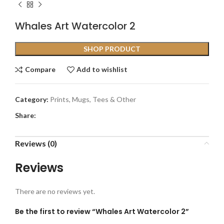
Whales Art Watercolor 2
SHOP PRODUCT
Compare
Add to wishlist
Category:
Prints, Mugs, Tees & Other
Share:
Reviews (0)
Reviews
There are no reviews yet.
Be the first to review “Whales Art Watercolor 2”