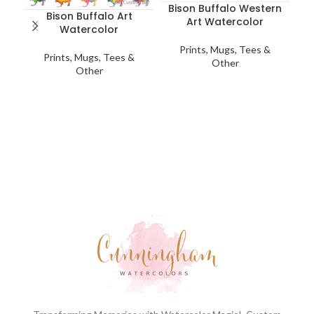
Bison Buffalo Western
Bison Buffalo Art
Art Watercolor
Watercolor
Prints, Mugs, Tees &
Prints, Mugs, Tees &
Other
Other