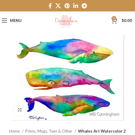
0
MENU
$
0.00
Click to enlarge
Home
Prints, Mugs, Tees & Other
Whales Art Watercolor 2